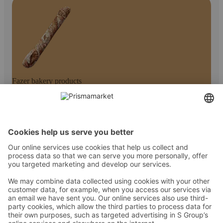
Fazer bakery products
Kontakt
Juhised
Tingimused