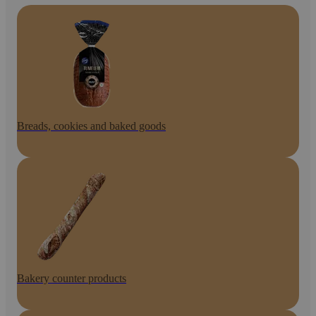
Breads, cookies and baked goods
Bakery counter products