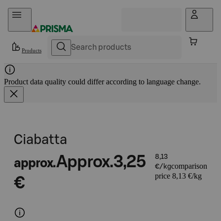
Skip to content
Products
Product data quality could differ according to language change.
Ciabatta
Approx.
3,25
8,13
approx.
comparison
€/kg
price 8,13 €/kg
€