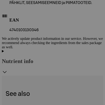
PÄHKLIT, SEESAMISEEMNEID ja PIIMATOOTEID.
EAN
4740103130346
We actively update product information in our service. However, we
recommend always checking the ingredients from the sales package
as well.
Nutrient info
See also