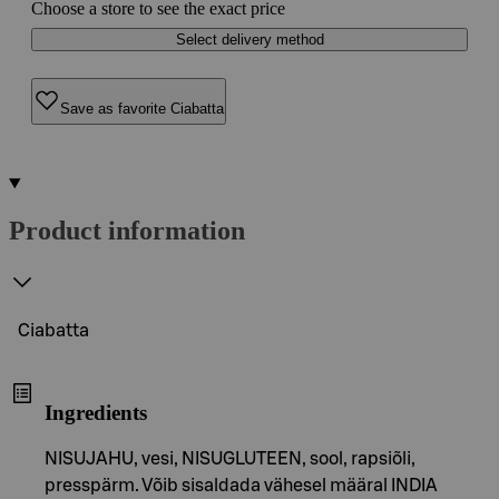
Choose a store to see the exact price
Select delivery method
Save as favorite Ciabatta
Product information
Ciabatta
Ingredients
NISUJAHU, vesi, NISUGLUTEEN, sool, rapsiõli,
presspärm. Võib sisaldada vähesel määral INDIA